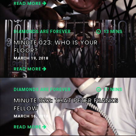
READ MORE
DIAMONDS ARE FOREVER
13 MINS
MINUTE 023: WHO IS YOUR
FLOOR?
MARCH 19, 2018
READ MORE
DIAMONDS ARE FOREVER
17 MINS
MINUTE 022: THAT PETER FRANKS
FELLOW
MARCH 16, 2018
READ MORE