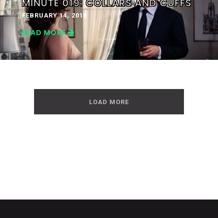
MINUTE 019: COLLARS AND CUFFS
FEBRUARY 14, 2018
READ MORE
LOAD MORE