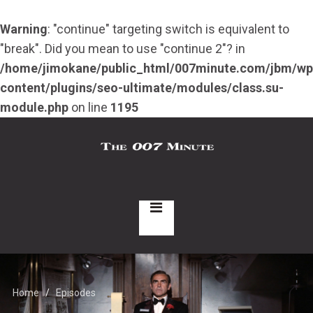
Warning
: "continue" targeting switch is equivalent to
"break". Did you mean to use "continue 2"? in
/home/jimokane/public_html/007minute.com/jbm/wp
content/plugins/seo-ultimate/modules/class.su-
module.php
on line
1195
Home
Episodes