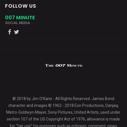
FOLLOW US
007 MINUTE
SOCIAL MEDIA
© 2018 by Jim O'Kane - All Rights Reserved. James Bond
character and images © 1962 - 2018 Eon Productions, Danjaq,
Metro-Goldwyn-Mayer, Sony Pictures, United Artists, used under
section 107 of the US Copyright Act of 1976, allowance is made
for “fair use” for purposes such as criticism, comment, news