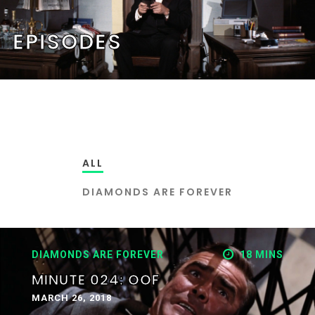
EPISODES
ALL
DIAMONDS ARE FOREVER
DIAMONDS ARE FOREVER
18 MINS
MINUTE 024: OOF
MARCH 26, 2018