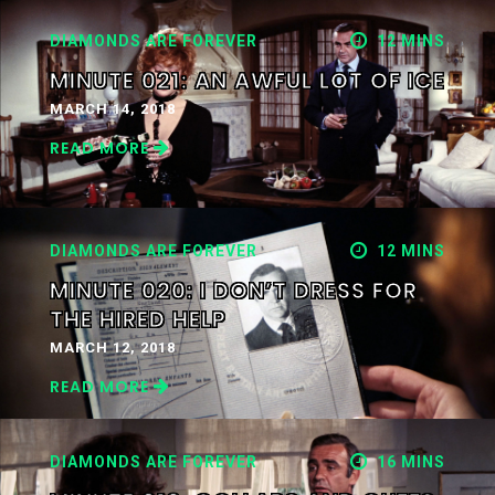
DIAMONDS ARE FOREVER
12 MINS
MINUTE 021: AN AWFUL LOT OF ICE
MARCH 14, 2018
READ MORE
DIAMONDS ARE FOREVER
12 MINS
MINUTE 020: I DON’T DRESS FOR
THE HIRED HELP
MARCH 12, 2018
READ MORE
DIAMONDS ARE FOREVER
16 MINS