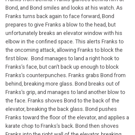
Bond, and Bond smiles and looks at his watch. As
Franks turns back again to face forward, Bond
prepares to give Franks a blow to the head, but
unfortunately breaks an elevator window with his
elbow in the confined space. This alerts Franks to
the oncoming attack, allowing Franks to block the
first blow. Bond manages to land a right hook to
Franks’s face, but can’t back up enough to block
Franks’s counterpunches. Franks grabs Bond from
behind, breaking more glass. Bond breaks out of
Franks’s grip, and manages to land another blow to
the face. Franks shoves Bond to the back of the
elevator, breaking the back glass. Bond pushes
Franks toward the floor of the elevator, and applies a
karate chop to Franks’s back. Bond then shoves
Franks into the right wall of the elevator, breaking