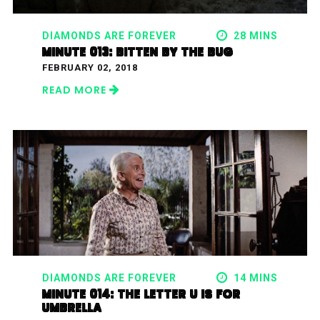
DIAMONDS ARE FOREVER
28 MINS
MINUTE 013: BITTEN BY THE BUG
FEBRUARY 02, 2018
READ MORE
DIAMONDS ARE FOREVER
14 MINS
MINUTE 014: THE LETTER U IS FOR
UMBRELLA