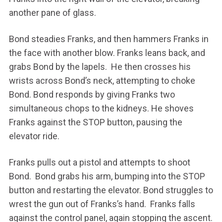
another pane of glass.
Bond steadies Franks, and then hammers Franks in
the face with another blow. Franks leans back, and
grabs Bond by the lapels. He then crosses his
wrists across Bond’s neck, attempting to choke
Bond. Bond responds by giving Franks two
simultaneous chops to the kidneys. He shoves
Franks against the STOP button, pausing the
elevator ride.
Franks pulls out a pistol and attempts to shoot
Bond. Bond grabs his arm, bumping into the STOP
button and restarting the elevator. Bond struggles to
wrest the gun out of Franks’s hand. Franks falls
against the control panel, again stopping the ascent.