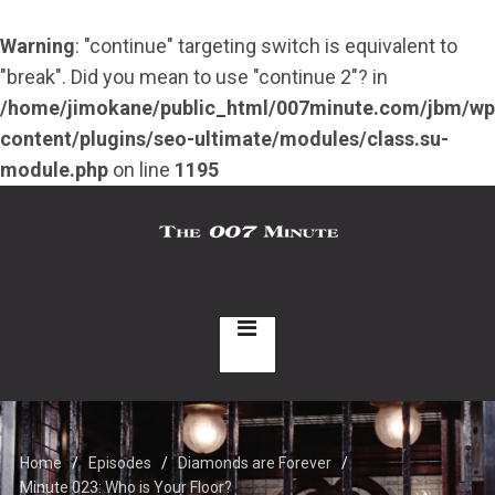
Warning
: "continue" targeting switch is equivalent to
"break". Did you mean to use "continue 2"? in
/home/jimokane/public_html/007minute.com/jbm/wp
content/plugins/seo-ultimate/modules/class.su-
module.php
on line
1195
Home
Episodes
Diamonds are Forever
Minute 023: Who is Your Floor?