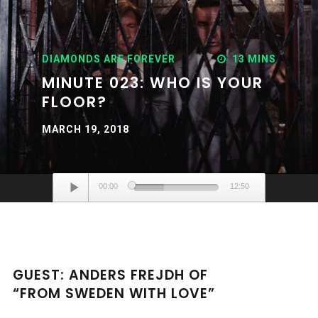
DIAMONDS ARE FOREVER
13 MINS
MINUTE 023: WHO IS YOUR
FLOOR?
MARCH 19, 2018
Audio
00:00
12:50
Player
GUEST: ANDERS FREJDH OF
“FROM SWEDEN WITH LOVE”