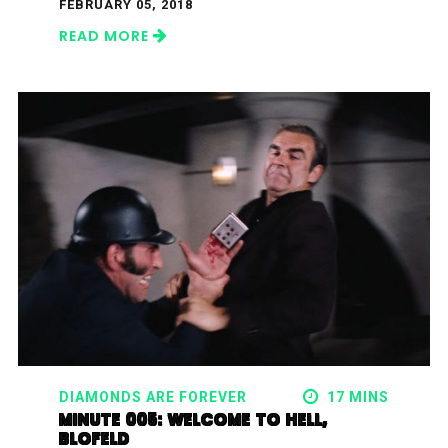
FEBRUARY 05, 2018
READ MORE
DIAMONDS ARE FOREVER
17 MINS
MINUTE 005: WELCOME TO HELL,
BLOFELD