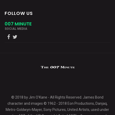
FOLLOW US
007 MINUTE
SOCIAL MEDIA
© 2018 by Jim O'Kane - All Rights Reserved. James Bond
character and images © 1962 - 2018 Eon Productions, Danjaq,
Metro-Goldwyn-Mayer, Sony Pictures, United Artists, used under