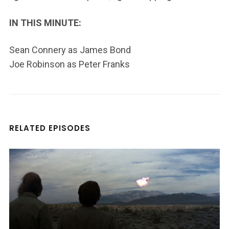
IN THIS MINUTE:
Sean Connery as James Bond
Joe Robinson as Peter Franks
RELATED EPISODES