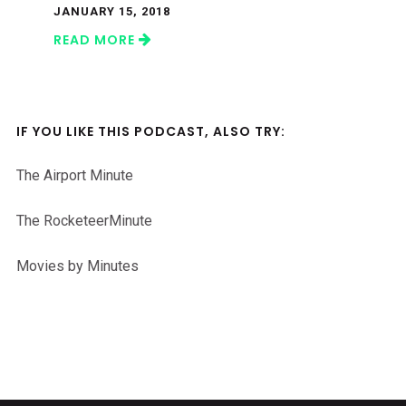
JANUARY 15, 2018
READ MORE
IF YOU LIKE THIS PODCAST, ALSO TRY:
The Airport Minute
The RocketeerMinute
Movies by Minutes