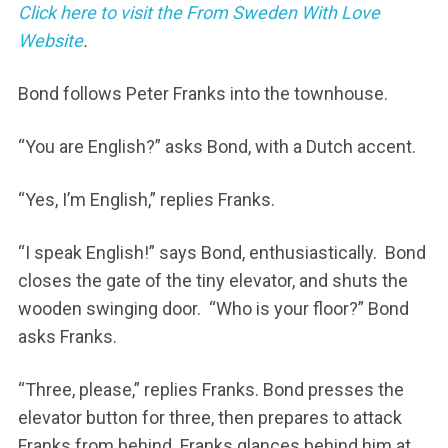
Click here to visit the From Sweden With Love
Website
.
Bond follows Peter Franks into the townhouse.
“You are English?” asks Bond, with a Dutch accent.
“Yes, I’m English,” replies Franks.
“I speak English!” says Bond, enthusiastically. Bond
closes the gate of the tiny elevator, and shuts the
wooden swinging door. “Who is your floor?” Bond
asks Franks.
“Three, please,” replies Franks. Bond presses the
elevator button for three, then prepares to attack
Franks from behind. Franks glances behind him at