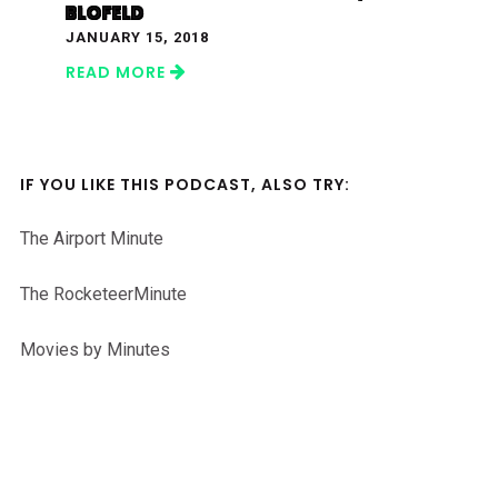
BLOFELD
JANUARY 15, 2018
READ MORE
IF YOU LIKE THIS PODCAST, ALSO TRY:
The Airport Minute
The RocketeerMinute
Movies by Minutes