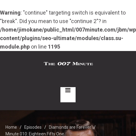
Warning
: "continue" targeting switch is equivalent to
"break". Did you mean to use "continue 2"? in
/home/jimokane/public_html/007minute.com/jbm/wp
content/plugins/seo-ultimate/modules/class.su-
module.php
on line
1195
Home
Episodes
Diamonds are Forever
Minute 010: Eighteen Fifty One