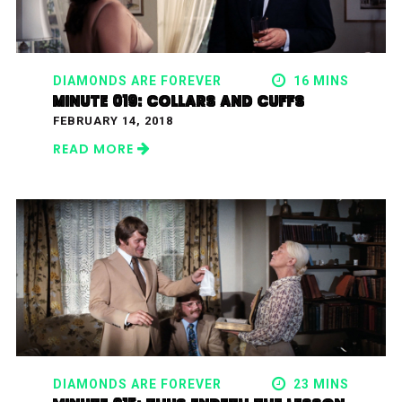
DIAMONDS ARE FOREVER
16 MINS
MINUTE 019: COLLARS AND CUFFS
FEBRUARY 14, 2018
READ MORE
DIAMONDS ARE FOREVER
23 MINS