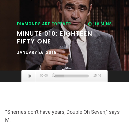
DIAMONDS ARE FOREVER
16 MINS
MINUTE 010: EIGHTEEN
FIFTY ONE
JANUARY 26, 2018
Audio
00:00
15:46
Player
“Sherries don’t have years, Double Oh Seven,” says
M.