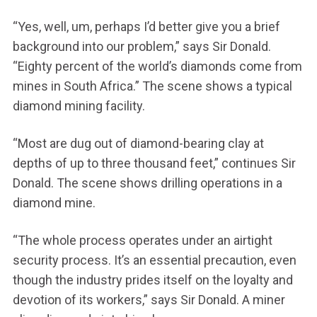
“Yes, well, um, perhaps I’d better give you a brief
background into our problem,” says Sir Donald.
“Eighty percent of the world’s diamonds come from
mines in South Africa.” The scene shows a typical
diamond mining facility.
“Most are dug out of diamond-bearing clay at
depths of up to three thousand feet,” continues Sir
Donald. The scene shows drilling operations in a
diamond mine.
“The whole process operates under an airtight
security process. It’s an essential precaution, even
though the industry prides itself on the loyalty and
devotion of its workers,” says Sir Donald. A miner