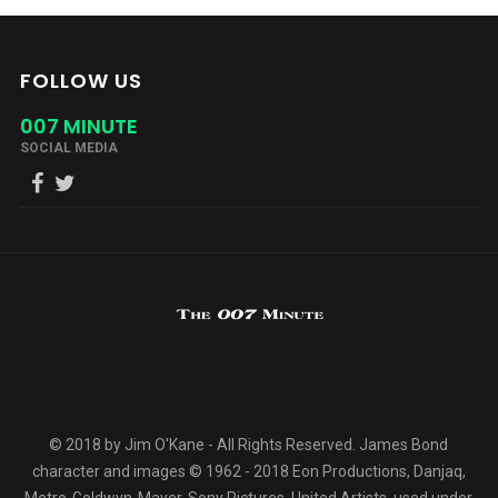
FOLLOW US
007 MINUTE
SOCIAL MEDIA
© 2018 by Jim O'Kane - All Rights Reserved. James Bond
character and images © 1962 - 2018 Eon Productions, Danjaq,