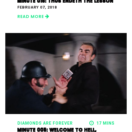
MINUTE 015: THUS ENDETH THE LESSON
FEBRUARY 07, 2018
READ MORE
DIAMONDS ARE FOREVER
17 MINS
MINUTE 005: WELCOME TO HELL,