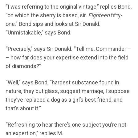
“I was referring to the original vintage,” replies Bond,
“on which the sherry is based, sir.
Eighteen
fifty-
one.” Bond sips and looks at Sir Donald.
“Unmistakable,” says Bond.
“Precisely,” says Sir Donald. “Tell me, Commander –
– how far does your expertise extend into the field
of diamonds?”
“Well,” says Bond, “hardest substance found in
nature, they cut glass, suggest marriage, I suppose
they’ve replaced a dog as a girl’s best friend, and
that’s about it.”
“Refreshing to hear there’s one subject you’re not
an expert on,” replies M.