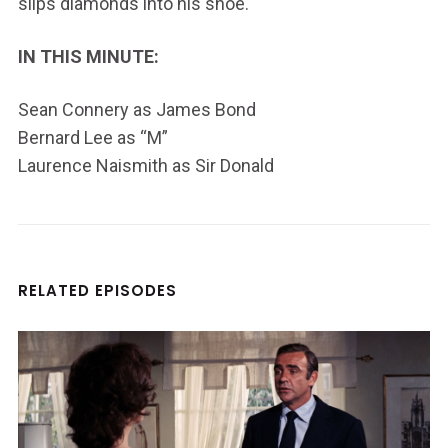
slips diamonds into his shoe.
IN THIS MINUTE:
Sean Connery as James Bond
Bernard Lee as “M”
Laurence Naismith as Sir Donald
RELATED EPISODES